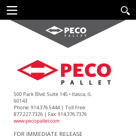
500 Park Blvd. Suite 145 • Itasca, IL
60143
Phone: 914.376.5444 | Toll Free:
877.227.7326 | Fax: 914.376.7376
www.pecopallet.com
FOR IMMEDIATE RELEASE