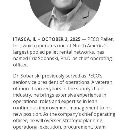
ITASCA, IL – OCTOBER 2, 2025
— PECO Pallet,
Inc., which operates one of North America’s
largest pooled pallet rental networks, has
named Eric Sobanski, Ph.D. as chief operating
officer.
Dr. Sobanski previously served as PECO’s
senior vice president of operations. A veteran
of more than 25 years in the supply chain
industry, he brings extensive experience in
operational roles and expertise in lean
continuous improvement management to his
new position. As the company’s chief operating
officer, he will oversee strategic planning,
operational execution, procurement, team