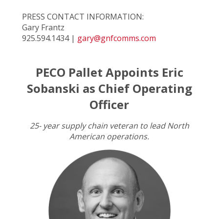
PRESS CONTACT INFORMATION:
Gary Frantz
925.594.1434 |
gary@gnfcomms.com
PECO Pallet Appoints Eric
Sobanski as Chief Operating
Officer
25- year supply chain veteran to lead North
American operations.