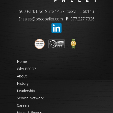
500 Park Blvd. Suite 145 • Itasca, IL 60143
E:
sales@pecopallet.com
P:
877.227.7326
Home
Why PECO?
About
History
Leadership
Service Network
Careers
News & Events