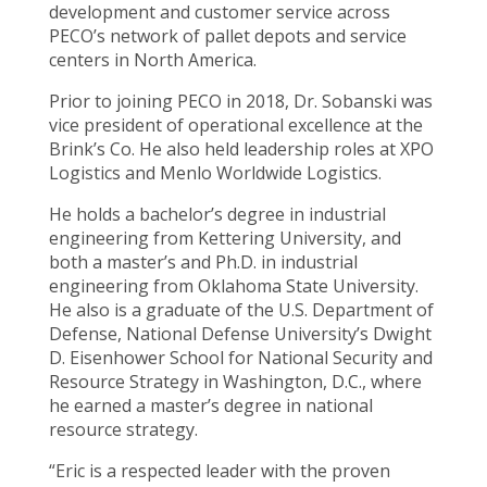
development and customer service across
PECO’s network of pallet depots and service
centers in North America.
Prior to joining PECO in 2018, Dr. Sobanski was
vice president of operational excellence at the
Brink’s Co. He also held leadership roles at XPO
Logistics and Menlo Worldwide Logistics.
He holds a bachelor’s degree in industrial
engineering from Kettering University, and
both a master’s and Ph.D. in industrial
engineering from Oklahoma State University.
He also is a graduate of the U.S. Department of
Defense, National Defense University’s Dwight
D. Eisenhower School for National Security and
Resource Strategy in Washington, D.C., where
he earned a master’s degree in national
resource strategy.
“Eric is a respected leader with the proven