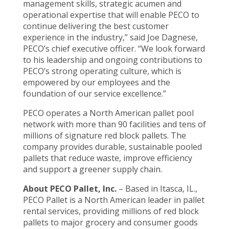
management skills, strategic acumen and
operational expertise that will enable PECO to
continue delivering the best customer
experience in the industry,” said Joe Dagnese,
PECO’s chief executive officer. “We look forward
to his leadership and ongoing contributions to
PECO’s strong operating culture, which is
empowered by our employees and the
foundation of our service excellence.”
PECO operates a North American pallet pool
network with more than 90 facilities and tens of
millions of signature red block pallets. The
company provides durable, sustainable pooled
pallets that reduce waste, improve efficiency
and support a greener supply chain.
About PECO Pallet, Inc.
– Based in Itasca, IL.,
PECO Pallet is a North American leader in pallet
rental services, providing millions of red block
pallets to major grocery and consumer goods