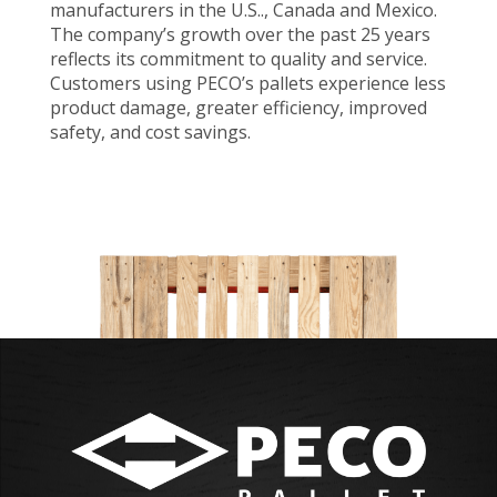
manufacturers in the U.S.., Canada and Mexico.
The company’s growth over the past 25 years
reflects its commitment to quality and service.
Customers using PECO’s pallets experience less
product damage, greater efficiency, improved
safety, and cost savings.