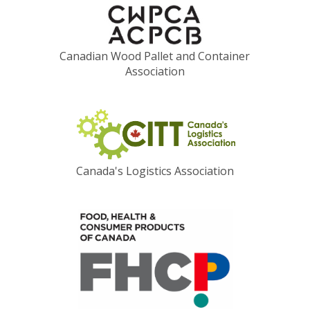
Canadian Wood Pallet and Container
Association
Canada's Logistics Association