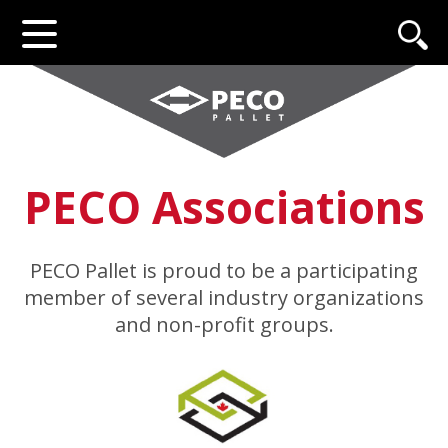
PECO Associations
PECO Pallet is proud to be a participating
member of several industry organizations
and non-profit groups.