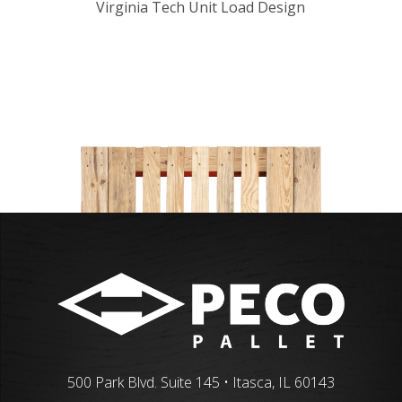
Virginia Tech Unit Load Design
500 Park Blvd. Suite 145 • Itasca, IL 60143