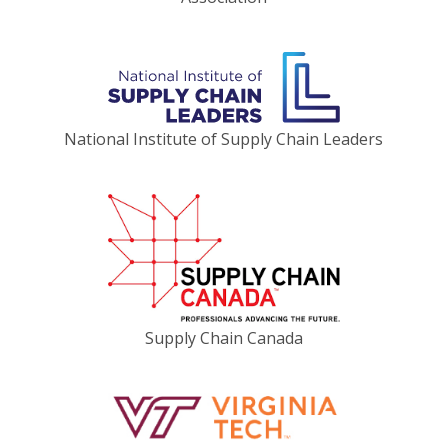
National Institute of Supply Chain Leaders
Supply Chain Canada