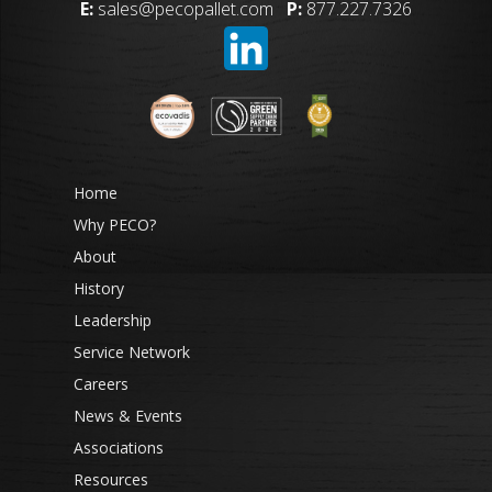
E:
sales@pecopallet.com
P:
877.227.7326
Home
Why PECO?
About
History
Leadership
Service Network
Careers
News & Events
Associations
Resources