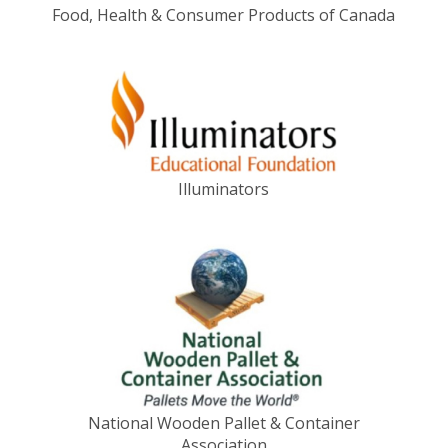
Food, Health & Consumer Products of Canada
Illuminators
National Wooden Pallet & Container
Association